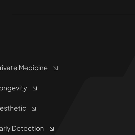
rivate Medicine
ongevity
esthetic
arly Detection