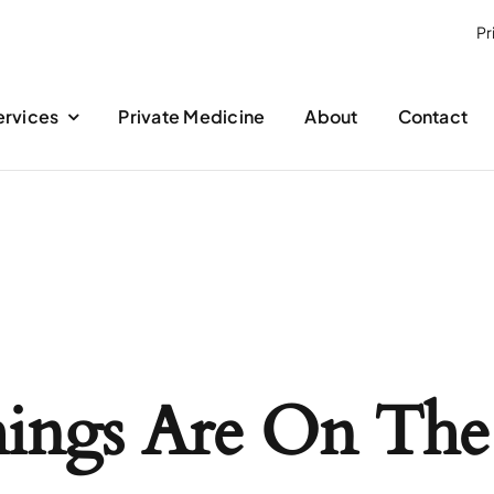
Pr
ervices
Private Medicine
About
Contact
hings Are On The