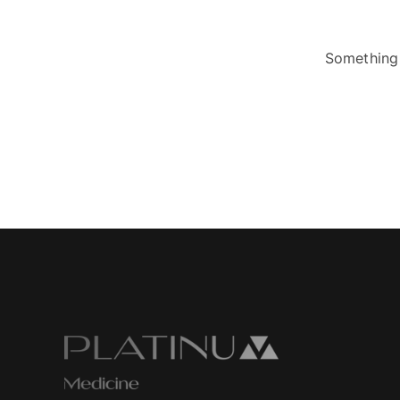
Something 