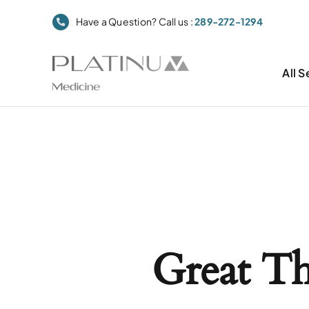
Skip
Have a Question? Call us :
289-272-1294
to
content
All S
Great T