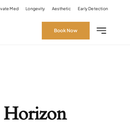
ivate Med
Longevity
Aesthetic
Early Detection
Book Now
 Horizon