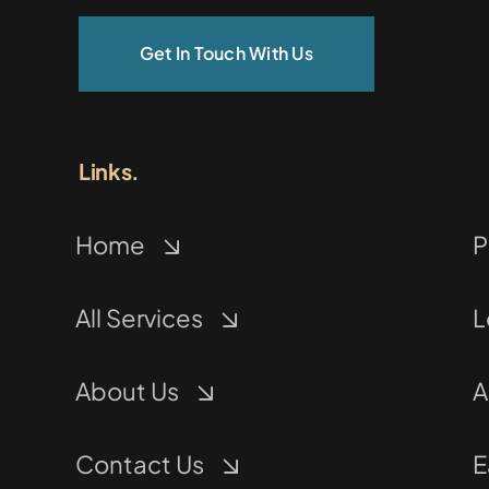
Get In Touch With Us
Links.
Home
P
All Services
L
About Us
A
Contact Us
E