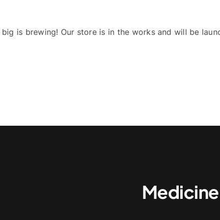
big is brewing! Our store is in the works and will be laun
Medicine,