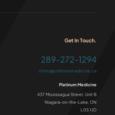
Get In Touch.
289-272-1294
clinic@platinummedicine.ca
Platinum Medicine
437 Mississagua Street, Unit B
Niagara-on-the-Lake, ON
L0S 1JO