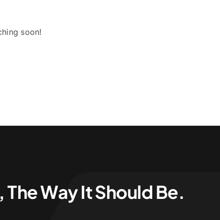
ching soon!
 The Way It Should Be.