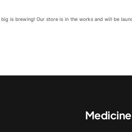
big is brewing! Our store is in the works and will be laun
Medicine,