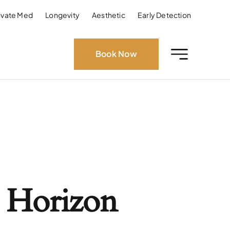
ivate Med
Longevity
Aesthetic
Early Detection
Book Now
 Horizon