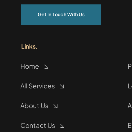
Get In Touch With Us
Links.
Home
P
All Services
L
About Us
A
Contact Us
E