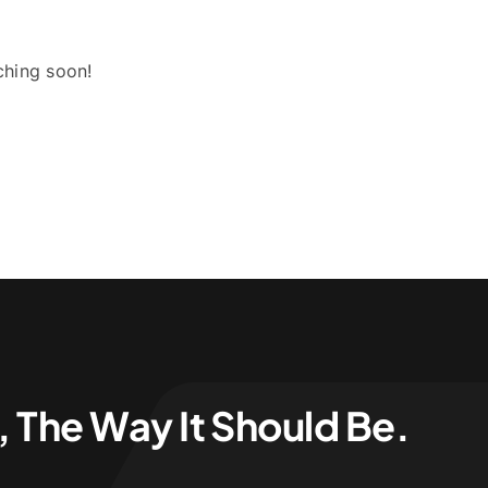
ching soon!
 The Way It Should Be.