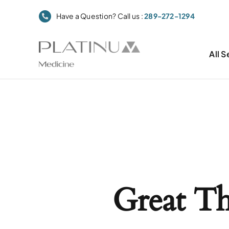
Skip
Have a Question? Call us :
289-272-1294
to
content
All S
Great T