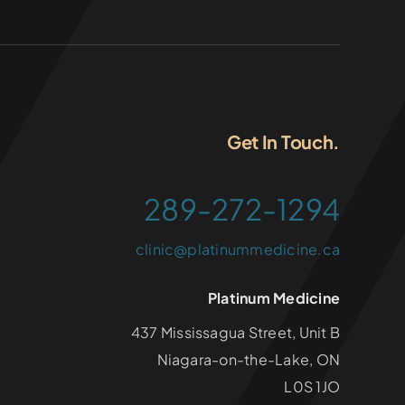
Get In Touch.
289-272-1294
clinic@platinummedicine.ca
Platinum Medicine
437 Mississagua Street, Unit B
Niagara-on-the-Lake, ON
L0S 1JO