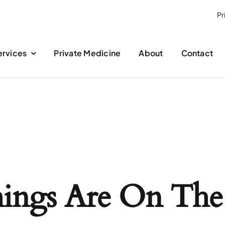
Pr
ervices
Private Medicine
About
Contact
hings Are On The