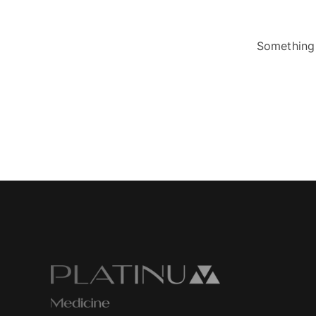
Something 