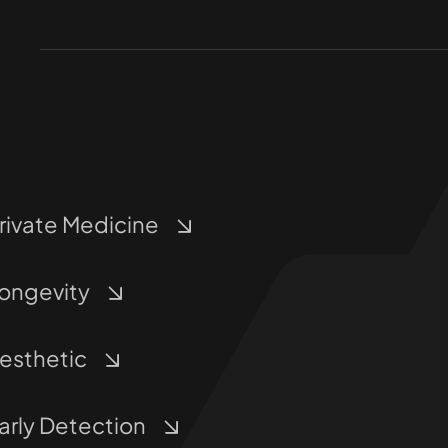
rivate Medicine
ongevity
esthetic
arly Detection