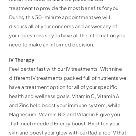
treatment to provide the most benefits for you.
During this 30-minute appointment we will
discuss all of your concerns and answer any of
your questions so you have all the information you
need to make an informed decision.
IV Therapy
Feel better fast with our IV treatments. With nine
different IV treatments packed full of nutrients we
have a treatment option for all of your specific
health and wellness goals. Vitamin C, Vitamin A
and Zinc help boost your immune system, while
Magnesium, Vitamin B12 and Vitamin E give you
that much needed Energy boost. Brighten your
skin and boost your glow with our Radiance IV that