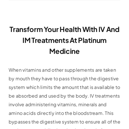
Transform Your Health With IV And
IM Treatments At Platinum
Medicine
When vitamins and other supplements are taken
by mouth they have to pass through the digestive
system which limits the amount that is available to
be absorbed and used by the body. IV treatments
involve administering vitamins, minerals and
amino acids directly into the bloodstream. This
bypasses the digestive system to ensure all of the