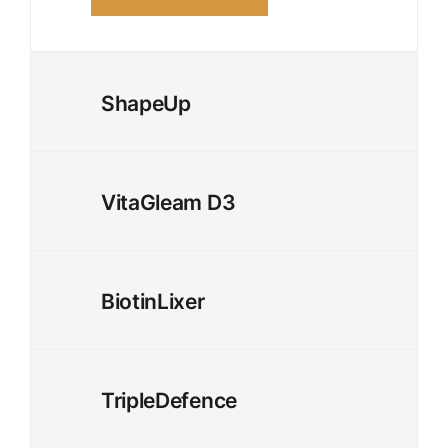
ShapeUp
VitaGleam D3
BiotinLixer
TripleDefence