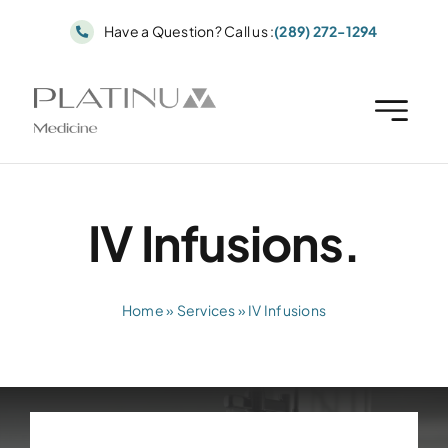
Skip
Have a Question? Call us :
(289) 272-1294
to
content
IV Infusions.
Home
»
Services
»
IV Infusions