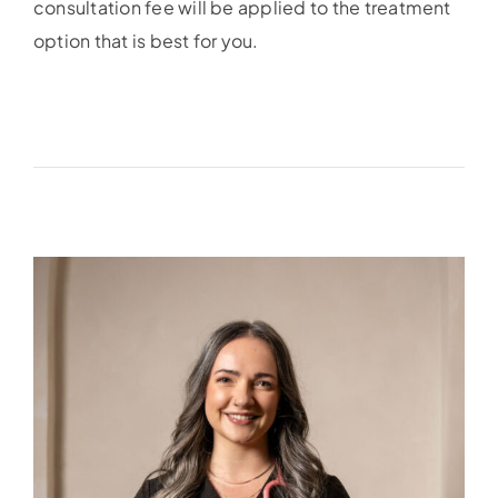
consultation fee will be applied to the treatment
option that is best for you.