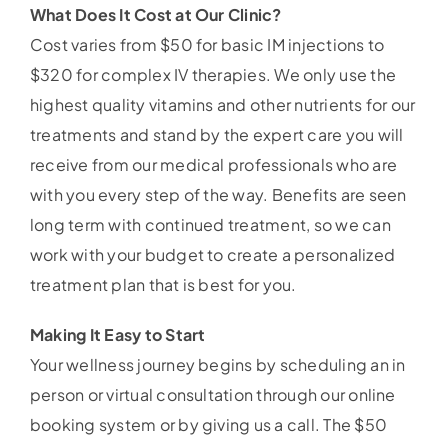
What Does It Cost at Our Clinic?
Cost varies from $50 for basic IM injections to
$320 for complex IV therapies. We only use the
highest quality vitamins and other nutrients for our
treatments and stand by the expert care you will
receive from our medical professionals who are
with you every step of the way. Benefits are seen
long term with continued treatment, so we can
work with your budget to create a personalized
treatment plan that is best for you.
Making It Easy to Start
Your wellness journey begins by scheduling an in
person or virtual consultation through our online
booking system or by giving us a call. The $50