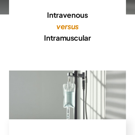
Intravenous
versus
Intramuscular