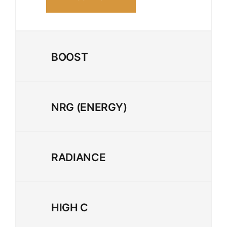
BOOST
NRG (ENERGY)
RADIANCE
HIGH C