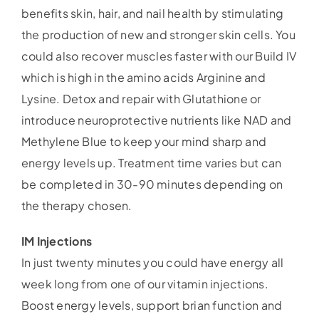
benefits skin, hair, and nail health by stimulating
the production of new and stronger skin cells. You
could also recover muscles faster with our Build IV
which is high in the amino acids Arginine and
Lysine. Detox and repair with Glutathione or
introduce neuroprotective nutrients like NAD and
Methylene Blue to keep your mind sharp and
energy levels up. Treatment time varies but can
be completed in 30-90 minutes depending on
the therapy chosen.
IM Injections
In just twenty minutes you could have energy all
week long from one of our vitamin injections.
Boost energy levels, support brian function and