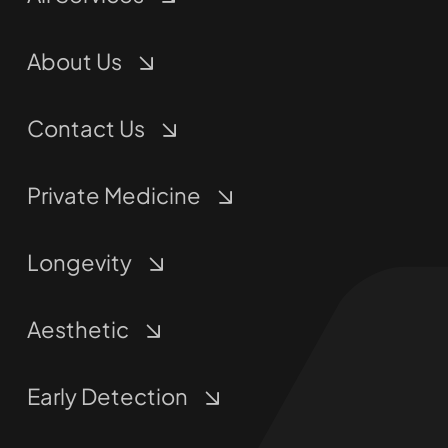
About Us
Contact Us
Private Medicine
Longevity
Aesthetic
Early Detection