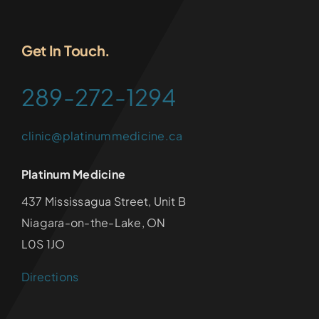
Get In Touch.
289-272-1294
clinic@platinummedicine.ca
Platinum Medicine
437 Mississagua Street, Unit B
Niagara-on-the-Lake, ON
L0S 1JO
Directions