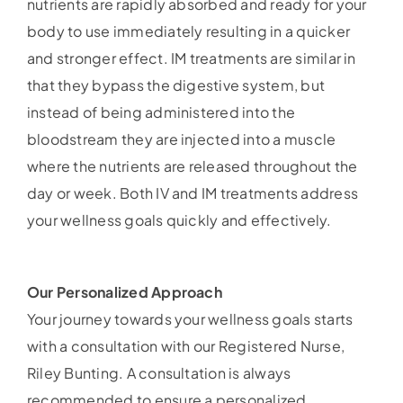
nutrients are rapidly absorbed and ready for your
body to use immediately resulting in a quicker
and stronger effect. IM treatments are similar in
that they bypass the digestive system, but
instead of being administered into the
bloodstream they are injected into a muscle
where the nutrients are released throughout the
day or week. Both IV and IM treatments address
your wellness goals quickly and effectively.
Our Personalized Approach
Your journey towards your wellness goals starts
with a consultation with our Registered Nurse,
Riley Bunting. A consultation is always
recommended to ensure a personalized