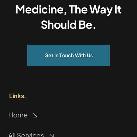
Medicine, The Way It
Should Be.
Get In Touch With Us
Links.
Home
All Services