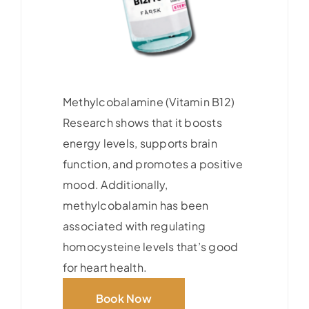
Methylcobalamine (Vitamin B12)
Research shows that it boosts
energy levels, supports brain
function, and promotes a positive
mood. Additionally,
methylcobalamin has been
associated with regulating
homocysteine levels that’s good
for heart health.
Book Now