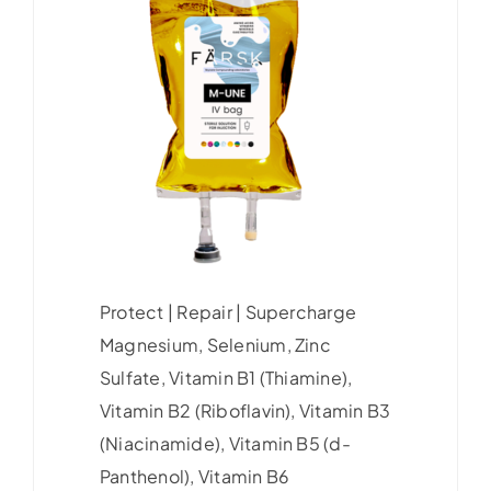
Protect | Repair | Supercharge
Magnesium, Selenium, Zinc
Sulfate, Vitamin B1 (Thiamine),
Vitamin B2 (Riboflavin), Vitamin B3
(Niacinamide), Vitamin B5 (d-
Panthenol), Vitamin B6