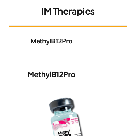
IM Therapies
MethylB12Pro
MethylB12Pro