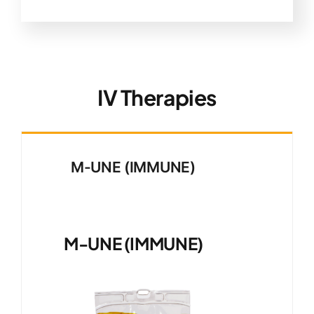
IV Therapies
M-UNE (IMMUNE)
M-UNE (IMMUNE)