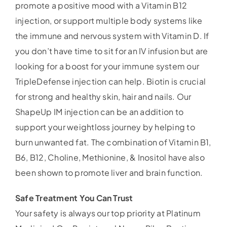
promote a positive mood with a Vitamin B12
injection, or support multiple body systems like
the immune and nervous system with Vitamin D. If
you don’t have time to sit for an IV infusion but are
looking for a boost for your immune system our
TripleDefense injection can help. Biotin is crucial
for strong and healthy skin, hair and nails. Our
ShapeUp IM injection can be an addition to
support your weightloss journey by helping to
burn unwanted fat. The combination of Vitamin B1,
B6, B12, Choline, Methionine, & Inositol have also
been shown to promote liver and brain function.
Safe Treatment You Can Trust
Your safety is always our top priority at Platinum