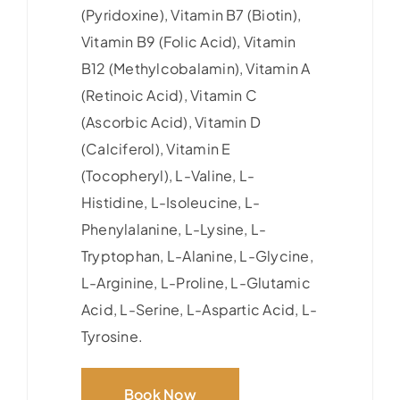
(Pyridoxine), Vitamin B7 (Biotin),
Vitamin B9 (Folic Acid), Vitamin
B12 (Methylcobalamin), Vitamin A
(Retinoic Acid), Vitamin C
(Ascorbic Acid), Vitamin D
(Calciferol), Vitamin E
(Tocopheryl), L-Valine, L-
Histidine, L-Isoleucine, L-
Phenylalanine, L-Lysine, L-
Tryptophan, L-Alanine, L-Glycine,
L-Arginine, L-Proline, L-Glutamic
Acid, L-Serine, L-Aspartic Acid, L-
Tyrosine.
Book Now