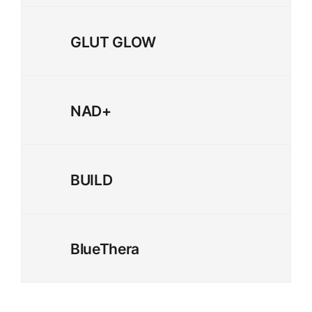
GLUT GLOW
NAD+
BUILD
BlueThera