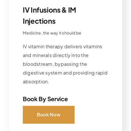
IV Infusions & IM
Injections
Medicine, the way it should be
IV vitamin therapy delivers vitamins
and minerals directly into the
bloodstream, bypassing the
digestive system and providing rapid
absorption.
Book By Service
Book Now