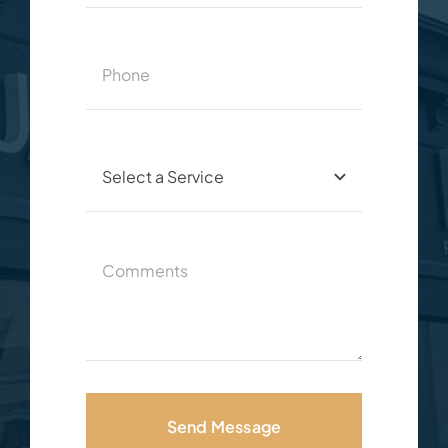
Send Message