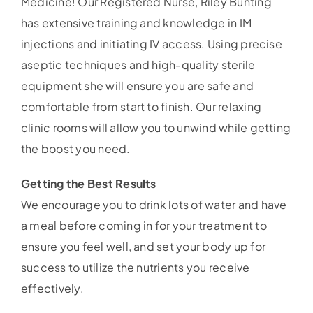
Medicine! Our Registered Nurse, Riley Bunting
has extensive training and knowledge in IM
injections and initiating IV access. Using precise
aseptic techniques and high-quality sterile
equipment she will ensure you are safe and
comfortable from start to finish. Our relaxing
clinic rooms will allow you to unwind while getting
the boost you need.
Getting the Best Results
We encourage you to drink lots of water and have
a meal before coming in for your treatment to
ensure you feel well, and set your body up for
success to utilize the nutrients you receive
effectively.