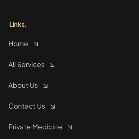
Links.
Home
All Services
About Us
Contact Us
Private Medicine