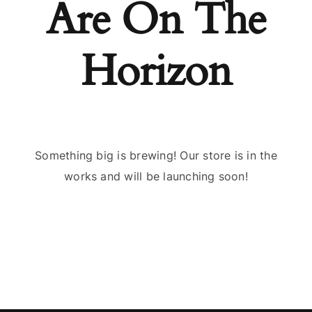
Are On The
Horizon
Something big is brewing! Our store is in the
works and will be launching soon!