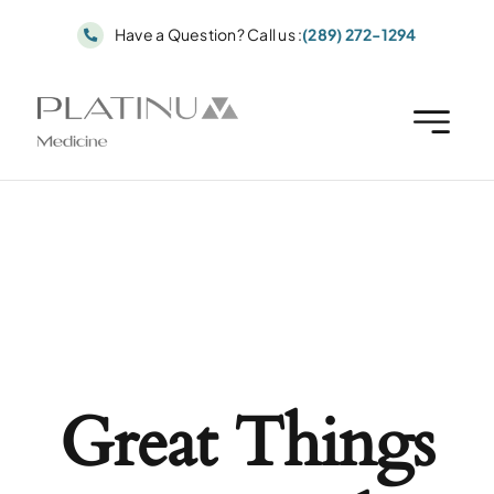
Skip
Have a Question? Call us :
(289) 272-1294
to
content
Great Things