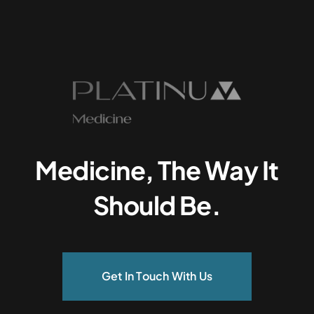
Medicine, The Way It
Should Be.
Get In Touch With Us