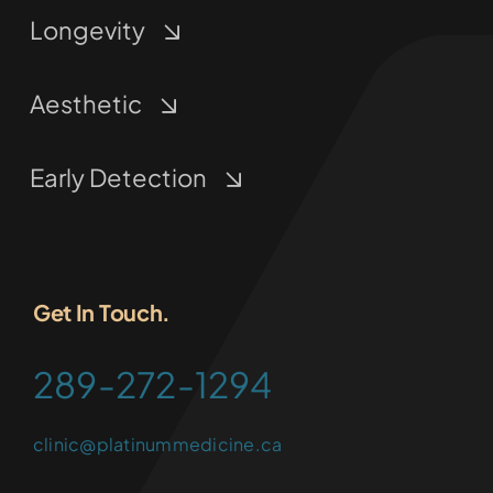
Longevity
Aesthetic
Early Detection
Get In Touch.
289-272-1294
clinic@platinummedicine.ca